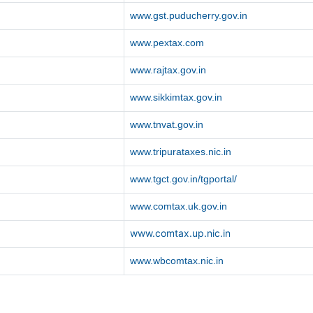
www.gst.puducherry.gov.in
www.pextax.com
www.rajtax.gov.in
www.sikkimtax.gov.in
www.tnvat.gov.in
www.tripurataxes.nic.in
www.tgct.gov.in/tgportal/
www.comtax.uk.gov.in
www.comtax.up.nic.in
www.wbcomtax.nic.in