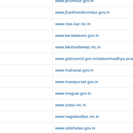
www.jkcomtax.gov.in
www.jharkhandcomtax.gov.in
www.ctax.kar.nic.in
www.keralataxes.gov.in
www.lakshadweep.nic.in
www.gstcouncil.gov.in/states/madhya-pr
www.mahavat.gov.in
www.manipurvat.gov.in
www.megvat.gov.in
www.zotax.nic.in
www.nagalandtax.nic.in
www.odishatax.gov.in