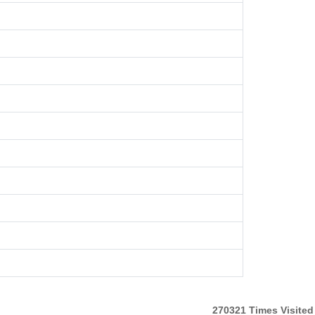
270321
Times Visited