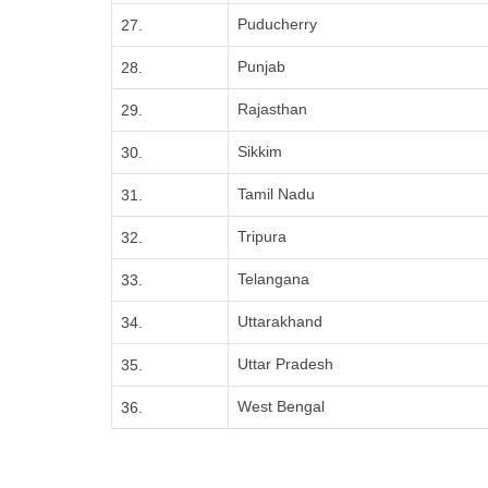
Puducherry
27.
Punjab
28.
Rajasthan
29.
Sikkim
30.
Tamil Nadu
31.
Tripura
32.
Telangana
33.
Uttarakhand
34.
Uttar Pradesh
35.
West Bengal
36.