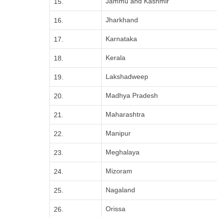
Jammu and Kashmir
15.
Jharkhand
16.
Karnataka
17.
Kerala
18.
Lakshadweep
19.
Madhya Pradesh
20.
Maharashtra
21.
Manipur
22.
Meghalaya
23.
Mizoram
24.
Nagaland
25.
Orissa
26.