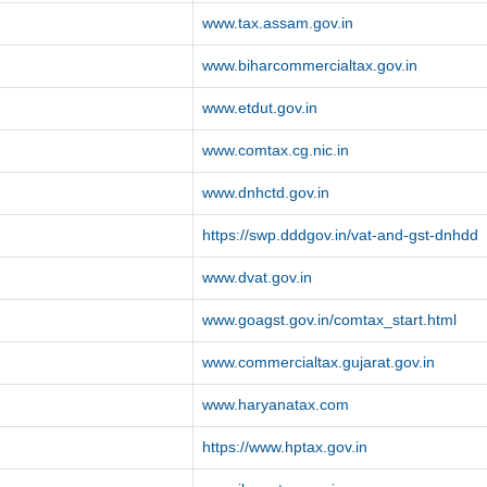
www.tax.assam.gov.in
www.biharcommercialtax.gov.in
www.etdut.gov.in
www.comtax.cg.nic.in
www.dnhctd.gov.in
https://swp.dddgov.in/vat-and-gst-dnhdd
www.dvat.gov.in
www.goagst.gov.in/comtax_start.html
www.commercialtax.gujarat.gov.in
www.haryanatax.com
https://www.hptax.gov.in