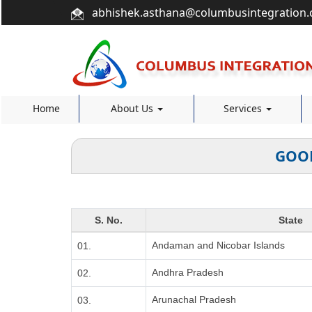
abhishek.asthana@columbusintegration
Home
About Us
Services
GOOD
S. No.
State
Andaman and Nicobar Islands
01.
Andhra Pradesh
02.
Arunachal Pradesh
03.