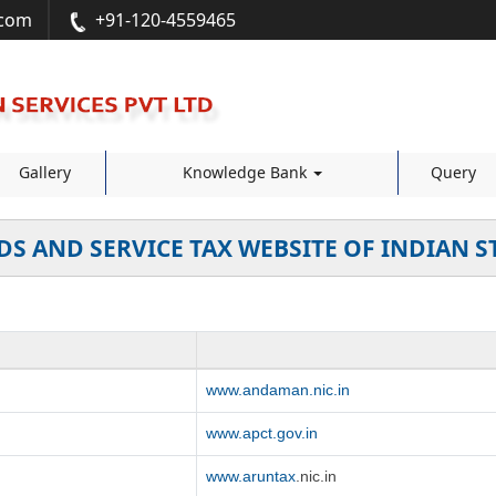
.com
+91-120-4559465
Gallery
Knowledge Bank
Query
S AND SERVICE TAX WEBSITE OF INDIAN S
www.andaman.nic.in
www.apct.gov.in
www.aruntax
.nic.in