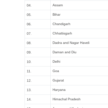
Assam
04.
Bihar
05.
Chandigarh
06.
Chhattisgarh
07.
Dadra and Nagar Haveli
08.
Daman and Diu
09.
Delhi
10.
Goa
11.
Gujarat
12.
Haryana
13.
Himachal Pradesh
14.