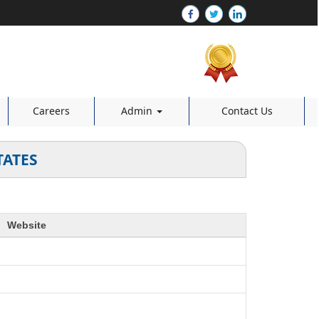
Careers
Admin
Contact Us
TATES
Website