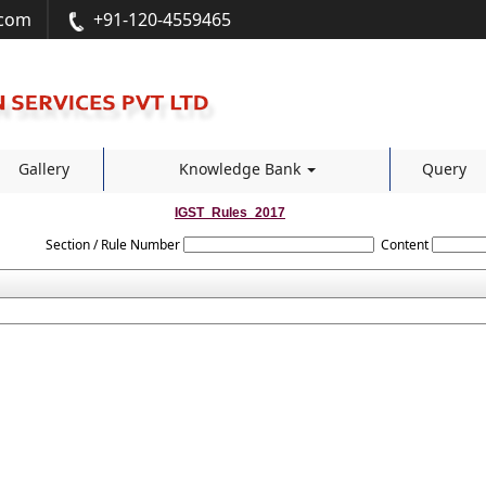
.com
+91-120-4559465
Gallery
Knowledge Bank
Query
IGST_Rules_2017
Section / Rule Number
Content