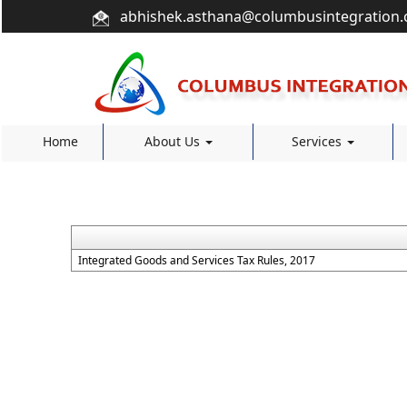
abhishek.asthana@columbusintegration
Home
About Us
Services
Integrated Goods and Services Tax Rules, 2017