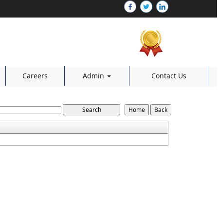
Careers
Admin
Contact Us