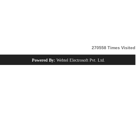
270558
Times Visited
Powered By:
Webtel Electrosoft Pvt. Ltd.