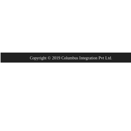
Copyright © 2019 Columbus Integration Pvt Ltd.