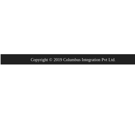
Copyright © 2019 Columbus Integration Pvt Ltd.