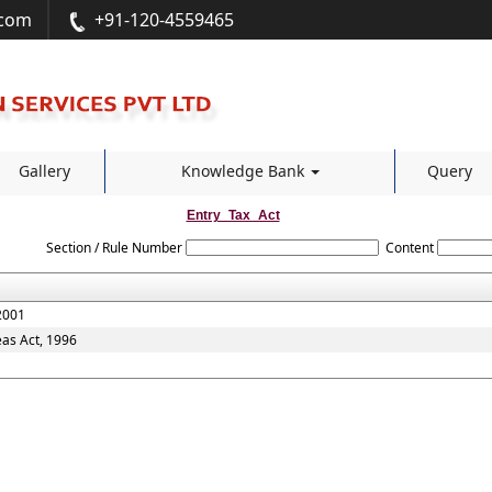
.com
+91-120-4559465
Gallery
Knowledge Bank
Query
Entry_Tax_Act
Section / Rule Number
Content
2001
eas Act, 1996