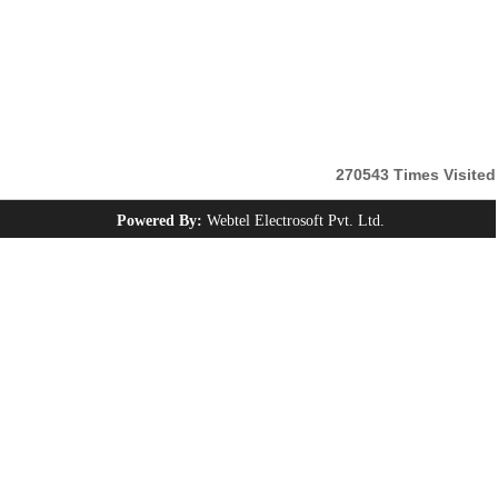
270543
Times Visited
Powered By:
Webtel Electrosoft Pvt. Ltd.