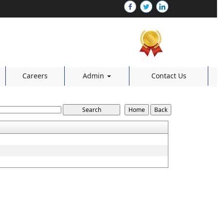
Careers
Admin
Contact Us