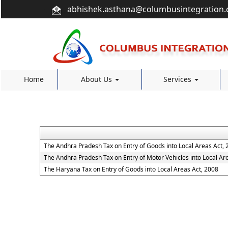
abhishek.asthana@columbusintegration
Home
About Us
Services
The Andhra Pradesh Tax on Entry of Goods into Local Areas Act, 
The Andhra Pradesh Tax on Entry of Motor Vehicles into Local Ar
The Haryana Tax on Entry of Goods into Local Areas Act, 2008