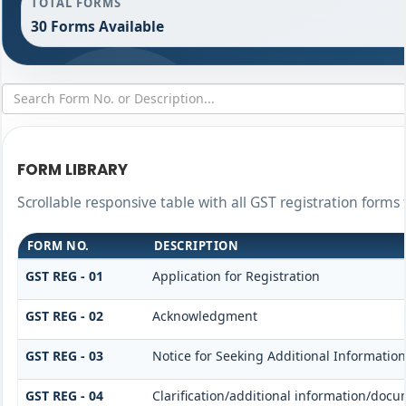
TOTAL FORMS
30 Forms Available
FORM LIBRARY
Scrollable responsive table with all GST registration forms 
FORM NO.
DESCRIPTION
GST REG - 01
Application for Registration
GST REG - 02
Acknowledgment
GST REG - 03
Notice for Seeking Additional Information
GST REG - 04
Clarification/additional information/do