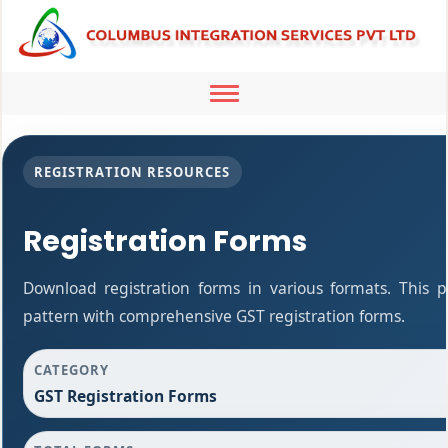
Toggle
navigation
REGISTRATION RESOURCES
Registration Forms
Download registration forms in various formats. This 
pattern with comprehensive GST registration forms.
CATEGORY
GST Registration Forms