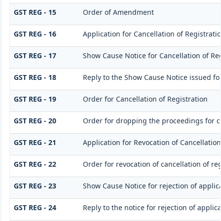
GST REG - 15
Order of Amendment
GST REG - 16
Application for Cancellation of Registrati
GST REG - 17
Show Cause Notice for Cancellation of Reg
GST REG - 18
Reply to the Show Cause Notice issued for 
GST REG - 19
Order for Cancellation of Registration
GST REG - 20
Order for dropping the proceedings for ca
GST REG - 21
Application for Revocation of Cancellation
GST REG - 22
Order for revocation of cancellation of reg
GST REG - 23
Show Cause Notice for rejection of applica
GST REG - 24
Reply to the notice for rejection of applic