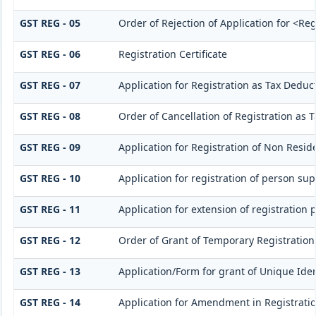
GST REG - 05
Order of Rejection of Application for <Re
GST REG - 06
Registration Certificate
GST REG - 07
Application for Registration as Tax Deducto
GST REG - 08
Order of Cancellation of Registration as T
GST REG - 09
Application for Registration of Non Resid
GST REG - 10
Application for registration of person sup
GST REG - 11
Application for extension of registration 
GST REG - 12
Order of Grant of Temporary Registration
GST REG - 13
Application/Form for grant of Unique Ide
GST REG - 14
Application for Amendment in Registration