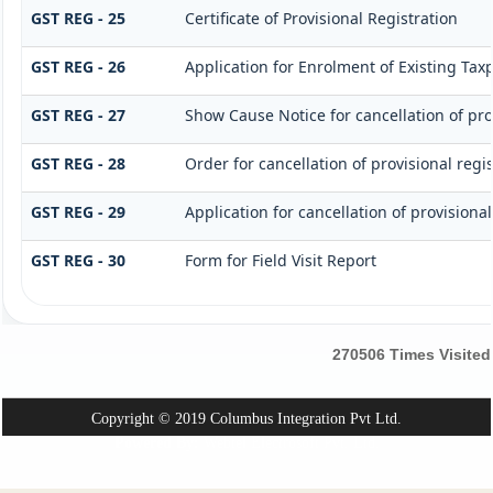
GST REG - 25
Certificate of Provisional Registration
GST REG - 26
Application for Enrolment of Existing Tax
GST REG - 27
Show Cause Notice for cancellation of pro
GST REG - 28
Order for cancellation of provisional regis
GST REG - 29
Application for cancellation of provisional
GST REG - 30
Form for Field Visit Report
270506
Times Visited
Copyright © 2019 Columbus Integration Pvt Ltd.
Powered By:
Webtel Electrosoft Pvt. Ltd.