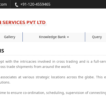
.com
+91-120-4559465
Gallery
Knowledge Bank
Query
NS
pt with the intricacies involved in cross trading and is a full-ser
ross trade shipments from around the world.
ssociates at various strategic locations across the globe. This
utions.
ime to ensure co-ordination, scheduling, supervision of connecti