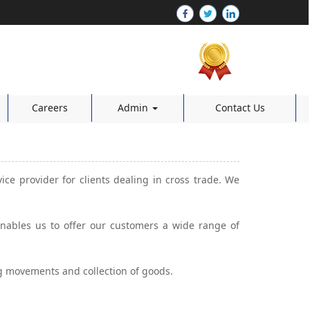
Careers
Admin
Contact Us
vice provider for clients dealing in cross trade. We
 enables us to offer our customers a wide range of
ng movements and collection of goods.