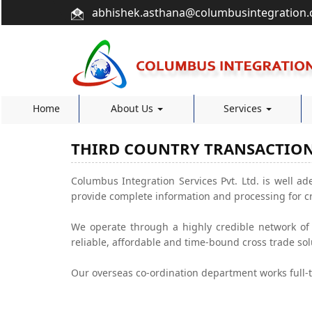
abhishek.asthana@columbusintegration
Home
About Us
Services
THIRD COUNTRY TRANSACTIO
Columbus Integration Services Pvt. Ltd. is well ade
provide complete information and processing for c
We operate through a highly credible network of a
reliable, affordable and time-bound cross trade sol
Our overseas co-ordination department works full-t