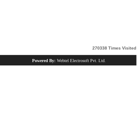
270338
Times Visited
Powered By:
Webtel Electrosoft Pvt. Ltd.