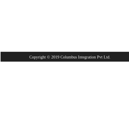
Copyright © 2019 Columbus Integration Pvt Ltd.