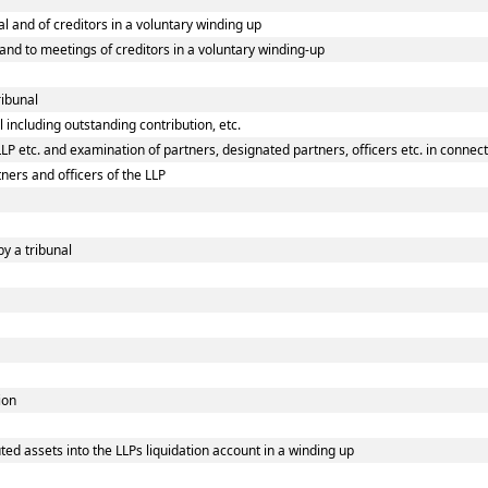
al and of creditors in a voluntary winding up
l and to meetings of creditors in a voluntary winding-up
ribunal
 including outstanding contribution, etc.
P etc. and examination of partners, designated partners, officers etc. in connecti
ners and officers of the LLP
by a tribunal
ion
ed assets into the LLPs liquidation account in a winding up