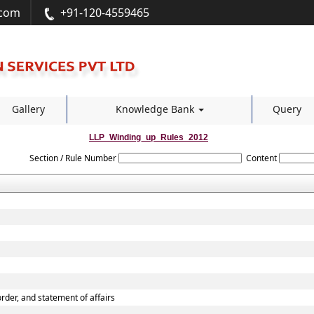
.com
+91-120-4559465
Gallery
Knowledge Bank
Query
LLP_Winding_up_Rules_2012
Section / Rule Number
Content
 order, and statement of affairs