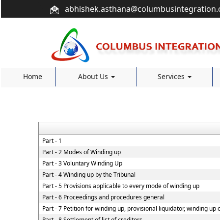
abhishek.asthana@columbusintegration
Home
About Us
Services
Part - 1
Part - 2 Modes of Winding up
Part - 3 Voluntary Winding Up
Part - 4 Winding up by the Tribunal
Part - 5 Provisions applicable to every mode of winding up
Part - 6 Proceedings and procedures general
Part - 7 Petition for winding up, provisional liquidator, winding up
Part - 8 Settlement of list of creditors