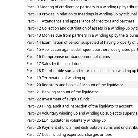
Part - 9 Meeting of creditors or partners in a winding up by tribun
Part - 10 Proxies in relation to meetings in winding-up by tribuna
Part - 11 Attendance and appearance of creditors and partners
Part - 12 Collection and distribution of assets in a winding-up by t
Part - 13 Monies due from partners in a winding up by the tribunal
Part - 14 Examination of person suspected of having property of LL
Part - 15 Application against delinquent partners, designated part
Part - 16 Compromise or abandonment of claims
Part - 17 Sales by the liquidators
Part - 18 Distributable sum and returns of assets in a winding up 
Part - 19 Termination of winding up
Part - 20 Registers and books of account of the liquidator
Part - 21 Banking account of the liquidator
Part - 22 Investment of surplus funds
Part - 23 Filing, audit and inspection of the liquidator's account
Part - 24 Voluntary winding up and winding up subject to supervis
Part - 25 LLP liquidator in voluntary winding-up
Part - 26 Payment of unclaimed distributable sums and undistribut
Part - 27 Cost including expenses, charges or fees