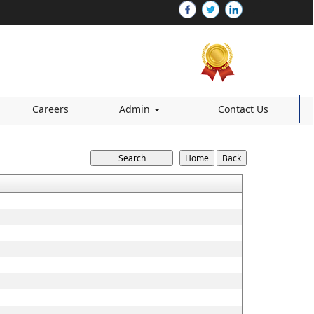
Careers
Admin
Contact Us