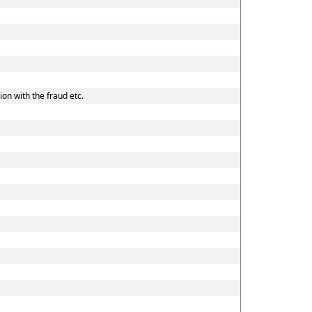
on with the fraud etc.