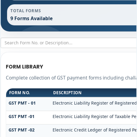
TOTAL FORMS
9 Forms Available
FORM LIBRARY
Complete collection of GST payment forms including challa
FORM NO.
DESCRIPTION
GST PMT - 01
Electronic Liability Register of Registered
GST PMT -01
Electronic Liability Register of Taxable Pe
GST PMT -02
Electronic Credit Ledger of Registered P