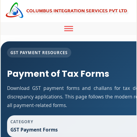
Toggle
navigation
GST PAYMENT RESOURCES
Payment of Tax Forms
Download GST payment forms and challans for tax d
discrepancy applications. This page follows the modern r
all payment-related forms.
CATEGORY
GST Payment Forms