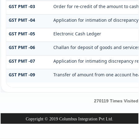
GST PMT -03
Order for re-credit of the amount to cash
GST PMT -04
Application for intimation of discrepancy
GST PMT -05
Electronic Cash Ledger
GST PMT -06
Challan for deposit of goods and services
GST PMT -07
Application for intimating discrepancy r
GST PMT -09
Transfer of amount from one account hea
270119
Times Visited
Copyright © 2019 Columbus Integration Pvt Ltd.
Powered By:
Webtel Electrosoft Pvt. Ltd.