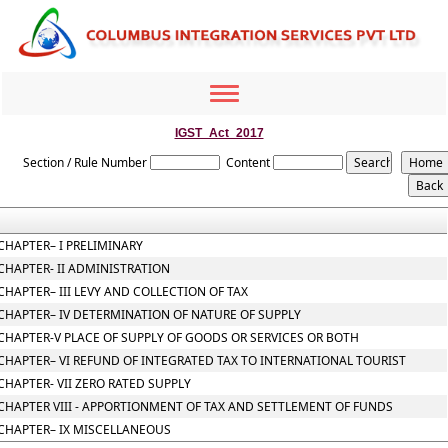
Toggle
navigation
IGST_Act_2017
Section / Rule Number
Content
CHAPTER– I PRELIMINARY
CHAPTER- II ADMINISTRATION
CHAPTER– III LEVY AND COLLECTION OF TAX
CHAPTER– IV DETERMINATION OF NATURE OF SUPPLY
CHAPTER-V PLACE OF SUPPLY OF GOODS OR SERVICES OR BOTH
CHAPTER– VI REFUND OF INTEGRATED TAX TO INTERNATIONAL TOURIST
CHAPTER- VII ZERO RATED SUPPLY
CHAPTER VIII - APPORTIONMENT OF TAX AND SETTLEMENT OF FUNDS
CHAPTER– IX MISCELLANEOUS