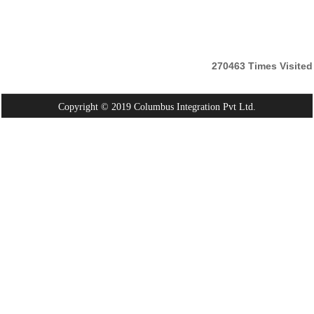
270463
Times Visited
Copyright © 2019 Columbus Integration Pvt Ltd.
Powered By:
Webtel Electrosoft Pvt. Ltd.