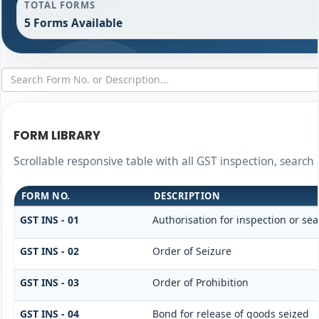
TOTAL FORMS
5 Forms Available
FORM LIBRARY
Scrollable responsive table with all GST inspection, search
FORM NO.
DESCRIPTION
GST INS - 01
Authorisation for inspection or se
GST INS - 02
Order of Seizure
GST INS - 03
Order of Prohibition
GST INS - 04
Bond for release of goods seized