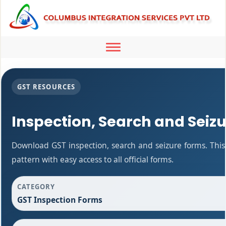
Toggle
navigation
GST RESOURCES
Inspection, Search and Seiz
Download GST inspection, search and seizure forms. Thi
pattern with easy access to all official forms.
CATEGORY
GST Inspection Forms