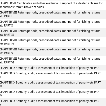
CHAPTER VII Certificates and other evidence in support of a dealer's claims for
deductions from turnover of sales
CHAPTER VIII Return periods, prescribed dates, manner of furnishing returns
etc PART I
CHAPTER VIII Return periods, prescribed dates, manner of furnishing returns
etc PART II
CHAPTER VIII Return periods, prescribed dates, manner of furnishing returns
etc PART III
CHAPTER VIII Return periods, prescribed dates, manner of furnishing returns
etc PART IV
CHAPTER VIII Return periods, prescribed dates, manner of furnishing returns
etc PART V
CHAPTER VIII Return periods, prescribed dates, manner of furnishing returns
etc PART VI
CHAPTER IX Scrutiny, audit, assessment of tax, imposition of penalty etc PART I
CHAPTER IX Scrutiny, audit, assessment of tax, imposition of penalty etc PART
II
CHAPTER IX Scrutiny, audit, assessment of tax, imposition of penalty etc PART
III
CHAPTER IX Scrutiny, audit, assessment of tax, imposition of penalty etc PART
IV
CHAPTER IX Scrutiny, audit, assessment of tax, imposition of penalty etc PART
V