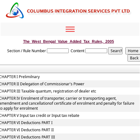
Toggle
navigation
The_West_Bengal_Value_Added_Tax_Rules,_2005
Section / Rule Number
Content
CHAPTER I Prelimilnary
CHAPTER II Delegation of Commissionar's Power
CHAPTER III Taxable quantum, registration of dealer etc
CHAPTER IV Enrolment of transporter, carrier or transporting agent,
amendment and cancellationof certificate of enrolment and penalty for failure
to apply for enrolment
CHAPTER V Input tax credit or Input tax rebate
CHAPTER VI Deductions PART I
CHAPTER VI Deductions PART II
CHAPTER VI Deductions PART III