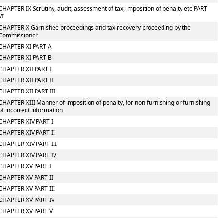
CHAPTER IX Scrutiny, audit, assessment of tax, imposition of penalty etc PART
VI
CHAPTER X Garnishee proceedings and tax recovery proceeding by the
Commissioner
CHAPTER XI PART A
CHAPTER XI PART B
CHAPTER XII PART I
CHAPTER XII PART II
CHAPTER XII PART III
CHAPTER XIII Manner of imposition of penalty, for non-furnishing or furnishing
of incorrect information
CHAPTER XIV PART I
CHAPTER XIV PART II
CHAPTER XIV PART III
CHAPTER XIV PART IV
CHAPTER XV PART I
CHAPTER XV PART II
CHAPTER XV PART III
CHAPTER XV PART IV
CHAPTER XV PART V