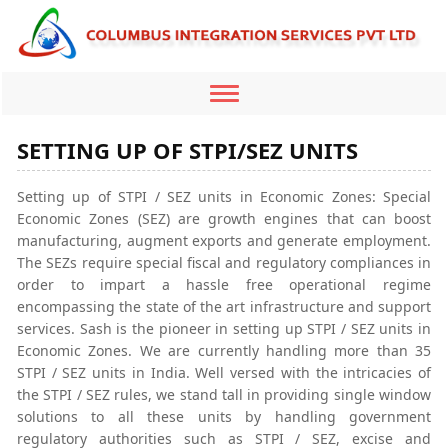
Toggle
navigation
SETTING UP OF STPI/SEZ UNITS
Setting up of STPI / SEZ units in Economic Zones: Special
Economic Zones (SEZ) are growth engines that can boost
manufacturing, augment exports and generate employment.
The SEZs require special fiscal and regulatory compliances in
order to impart a hassle free operational regime
encompassing the state of the art infrastructure and support
services. Sash is the pioneer in setting up STPI / SEZ units in
Economic Zones. We are currently handling more than 35
STPI / SEZ units in India. Well versed with the intricacies of
the STPI / SEZ rules, we stand tall in providing single window
solutions to all these units by handling government
regulatory authorities such as STPI / SEZ, excise and