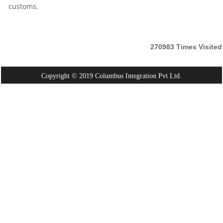
customs.
270983
Times Visited
Copyright © 2019 Columbus Integration Pvt Ltd.
Powered By:
Webtel Electrosoft Pvt. Ltd.