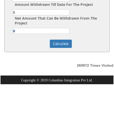
Amount Withdrawn Till Date For The Project
Net Amount That Can Be Withdrawn From The
Project
269972
Times Visited
Copyright © 2019 Columbus Integration Pvt Ltd.
Powered By:
Webtel Electrosoft Pvt. Ltd.