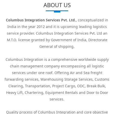
ABOUT US
Columbus Integration Services Pvt. Ltd.
, conceptualized in
India in the year 2012 and it is upcoming leading logistics
service provider. Columbus Integration Services Pvt. Ltd an
M.T.O. license granted by Government of India, Directorate
General of shipping.
Columbus Integration is a comprehensive worldwide supply
chain management company encompassing all logistic
services under one roof. Offering Air and Sea freight
forwarding services, Warehousing Storage Services, Customs
Clearing, Transportation, Project Cargo, ODC, Break Bulk,
Heavy Lift, Chartering, Equipment Rentals and Door to Door
services.
Quality process of Columbus Integration and core objective