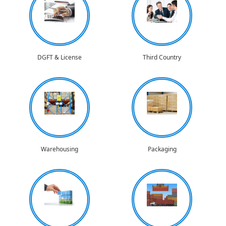
DGFT & License
Third Country
Warehousing
Packaging