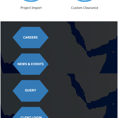
Project Import
Custom Clearance