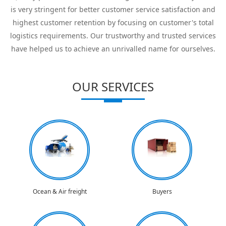
is very stringent for better customer service satisfaction and
highest customer retention by focusing on customer's total
logistics requirements. Our trustworthy and trusted services
have helped us to achieve an unrivalled name for ourselves.
OUR SERVICES
Ocean & Air freight
Buyers